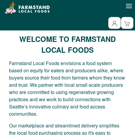
WELCOME TO FARMSTAND
LOCAL FOODS
Farmstand Local Foods envisions a food system
based on equity for eaters and producers alike, where
buyers source their food from farmers whom they know
and trust. We partner with local small-scale producers
who are committed to using regenerative growing
practices and we work to build connections with
Seattle’s innovative culinary and food access
communities.
Our marketplace and streamlined delivery simplifies
the local food purchasing process so it's easy to