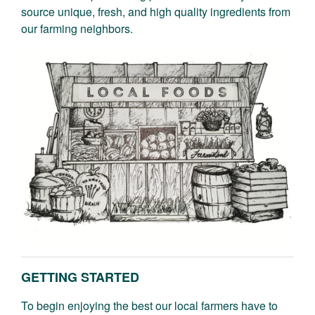
source unique, fresh, and high quality ingredients from
our farming neighbors.
GETTING STARTED
To begin enjoying the best our local farmers have to