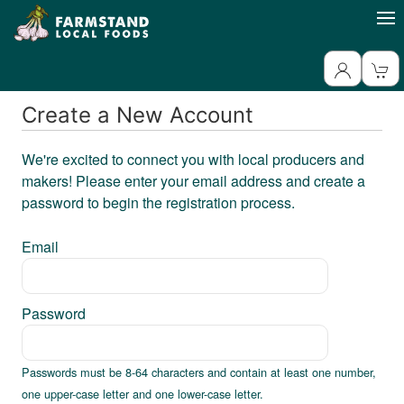
Create a New Account
We're excited to connect you with local producers and
makers! Please enter your email address and create a
password to begin the registration process.
Email
Password
Passwords must be 8-64 characters and contain at least one number,
one upper-case letter and one lower-case letter.