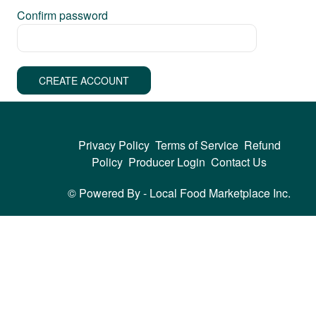
Confirm password
CREATE ACCOUNT
Privacy Policy
Terms of Service
Refund
Policy
Producer Login
Contact Us
© Powered By -
Local Food Marketplace Inc.