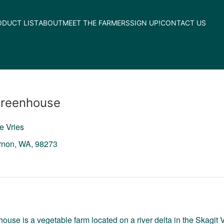
ODUCT LIST
ABOUT
MEET THE FARMERS
SIGN UP!
CONTACT US
Greenhouse
e Vries
rnon,
WA,
98273
ouse is a vegetable farm located on a river delta in the Skagi