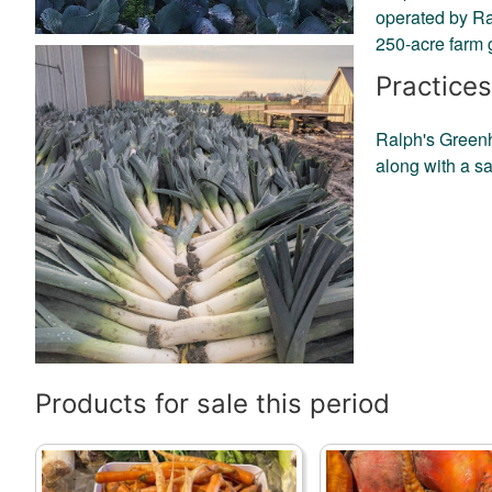
operated by Ra
250-acre farm 
Practices
Ralph's Greenho
along with a sa
Products for sale this period