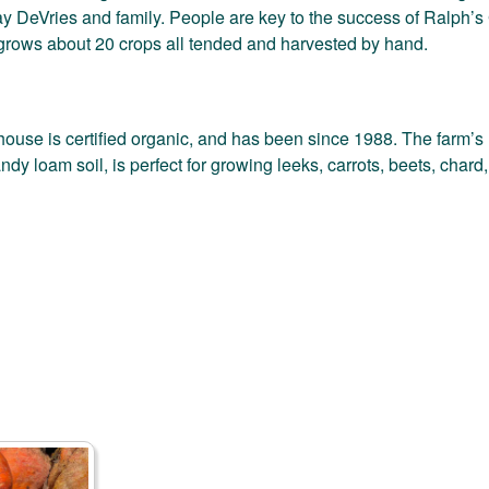
y DeVries and family. People are key to the success of Ralph’s
grows about 20 crops all tended and harvested by hand.
use is certified organic, and has been since 1988. The farm’s u
ndy loam soil, is perfect for growing leeks, carrots, beets, char