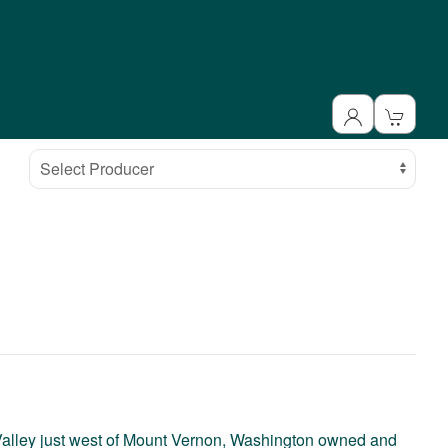
Select Producer
t Valley just west of Mount Vernon, Washington owned and