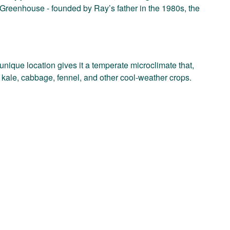
 Greenhouse - founded by Ray’s father in the 1980s, the
nique location gives it a temperate microclimate that,
d, kale, cabbage, fennel, and other cool-weather crops.