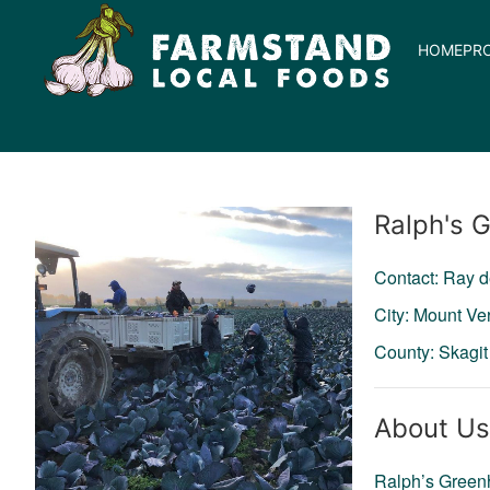
HOME
PR
Producer
Ralph's 
Contact: Ray d
City: Mount Ve
County: Skagit
About Us
Ralph’s Greenh