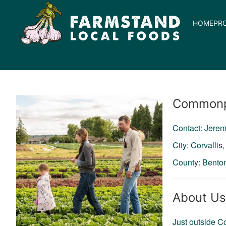
HOME
PR
Producer
Commonp
Contact: Jerem
City: Corvallis
County: Bento
About Us
Just outside C