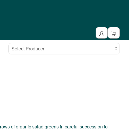
Select Producer
rows of organic salad greens in careful succession to