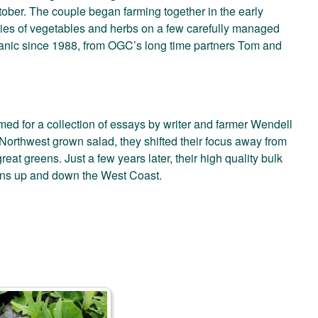
tober. The couple began farming together in the early
eties of vegetables and herbs on a few carefully managed
rganic since 1988, from OGC’s long time partners Tom and
 for a collection of essays by writer and farmer Wendell
 Northwest grown salad, they shifted their focus away from
eat greens. Just a few years later, their high quality bulk
ans up and down the West Coast.