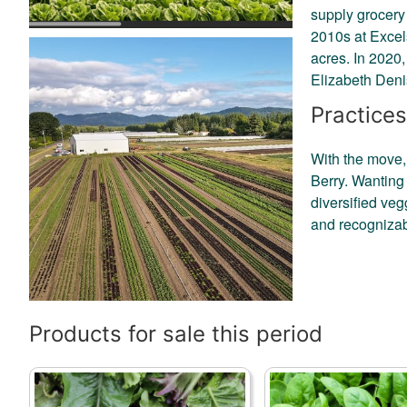
supply grocery 
2010s at Excel
acres. In 2020
Elizabeth Denis
Practices
With the move,
Berry. Wanting 
diversified veg
and recognizab
Products for sale this period