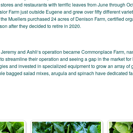
stores and restaurants with terrific leaves from June through Oc
sior Farm just outside Eugene and grew over fifty different vari
, the Muellers purchased 24 acres of Denison Farm, certified o
on after they decided to retire in 2020.
 Jeremy and Ashli‘s operation became Commonplace Farm, named
to streamline their operation and seeing a gap in the market for
gies and invested in specialized equipment to grow an array of gr
le bagged salad mixes, arugula and spinach have dedicated f