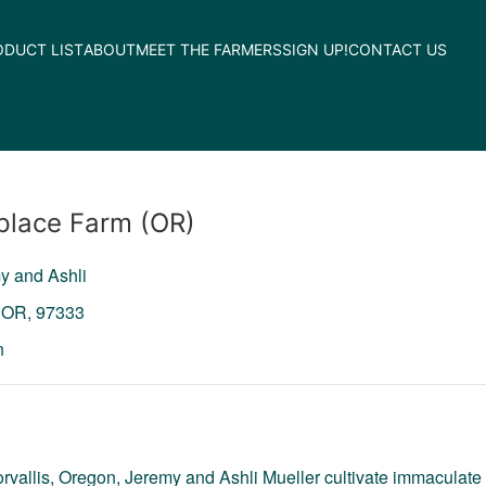
ODUCT LIST
ABOUT
MEET THE FARMERS
SIGN UP!
CONTACT US
lace Farm (OR)
y and Ashli
,
OR,
97333
n
orvallis, Oregon, Jeremy and Ashli Mueller cultivate immaculate 