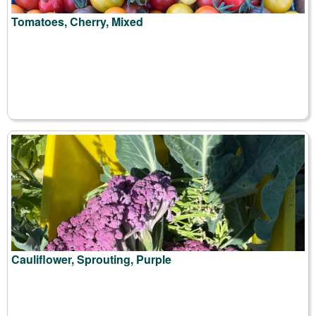
Tomatoes, Cherry, Mixed
Cauliflower, Sprouting, Purple