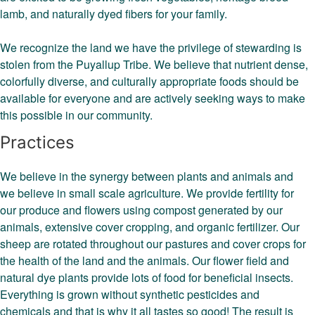
lamb, and naturally dyed fibers for your family.
We recognize the land we have the privilege of stewarding is
stolen from the Puyallup Tribe. We believe that nutrient dense,
colorfully diverse, and culturally appropriate foods should be
available for everyone and are actively seeking ways to make
this possible in our community.
Practices
We believe in the synergy between plants and animals and
we believe in small scale agriculture. We provide fertility for
our produce and flowers using compost generated by our
animals, extensive cover cropping, and organic fertilizer. Our
sheep are rotated throughout our pastures and cover crops for
the health of the land and the animals. Our flower field and
natural dye plants provide lots of food for beneficial insects.
Everything is grown without synthetic pesticides and
chemicals and that is why it all tastes so good! The result is