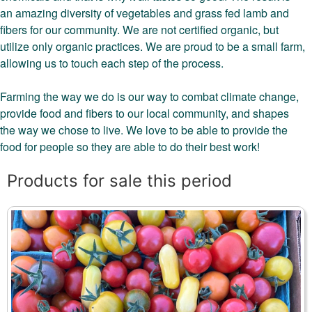
an amazing diversity of vegetables and grass fed lamb and
fibers for our community. We are not certified organic, but
utilize only organic practices. We are proud to be a small farm,
allowing us to touch each step of the process.
Farming the way we do is our way to combat climate change,
provide food and fibers to our local community, and shapes
the way we chose to live. We love to be able to provide the
food for people so they are able to do their best work!
Products for sale this period