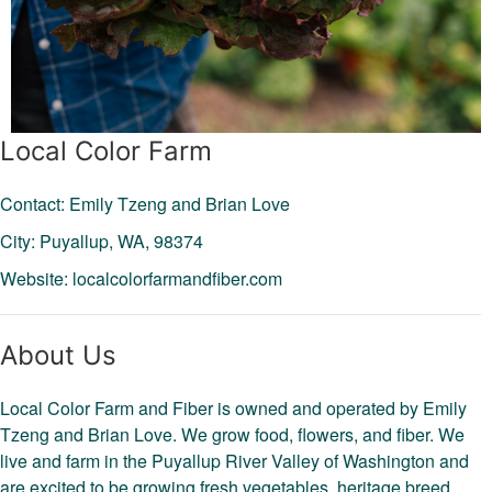
Local Color Farm
Contact: Emily Tzeng and Brian Love
City: Puyallup,
WA,
98374
Website:
localcolorfarmandfiber.com
About Us
Local Color Farm and Fiber is owned and operated by Emily
Tzeng and Brian Love. We grow food, flowers, and fiber. We
live and farm in the Puyallup River Valley of Washington and
are excited to be growing fresh vegetables, heritage breed