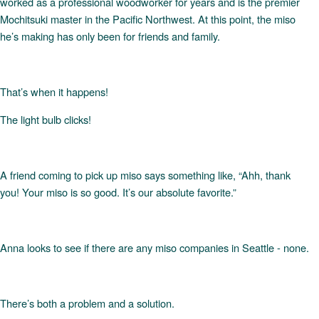
worked as a professional woodworker for years and is the premier
Mochitsuki master in the Pacific Northwest. At this point, the miso
he’s making has only been for friends and family.
That’s when it happens!
The light bulb clicks!
A friend coming to pick up miso says something like, “Ahh, thank
you! Your miso is so good. It’s our absolute favorite.”
Anna looks to see if there are any miso companies in Seattle - none.
There’s both a problem and a solution.