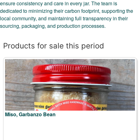
ensure consistency and care in every jar. The team is
dedicated to minimizing their carbon footprint, supporting the
local community, and maintaining full transparency in their
sourcing, packaging, and production processes.
Products for sale this period
Miso, Garbanzo Bean