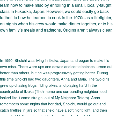
learn how to make miso by enrolling in a small, locally-taught
class in Fukuoka, Japan. However, we could easily go back
further: to how he learned to cook in the 1970s as a firefighter,
on nights when his crew would make dinner together, or to his
own family’s meals and traditions. Origins aren’t always clear.
In 1990, Shoichi was living in Iizuka, Japan and began to make his
own miso. There were ups and downs and some batches turned out
better than others, but he was progressively getting better. During
this time Shoichi had two daughters, Anna and Maia. The two girls
grew up chasing frogs, riding bikes, and playing hard in the
countryside of Iizuka (Their home and surrounding neighborhood
looked like it came straight out of My Neighbor Totoro). Anna
remembers some nights that her dad, Shoichi, would go out and
catch fireflies in jars so that she’d have a soft night light, and then