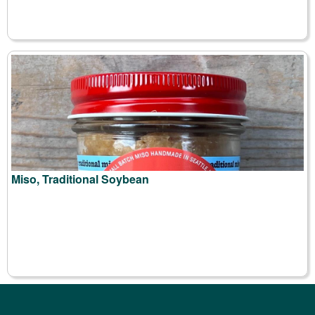
Miso, Traditional Soybean