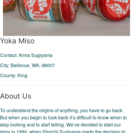
Yoka Miso
Contact: Anna Sugiyama
City: Bellevue,
WA,
98007
County: King
About Us
To understand the origins of anything, you have to go back.
But when you begin to look back it’s difficult to know when to
stop looking and to start telling. We’ve decided to start our
story in 1990, when Shoichi Sugiyama made the decision to