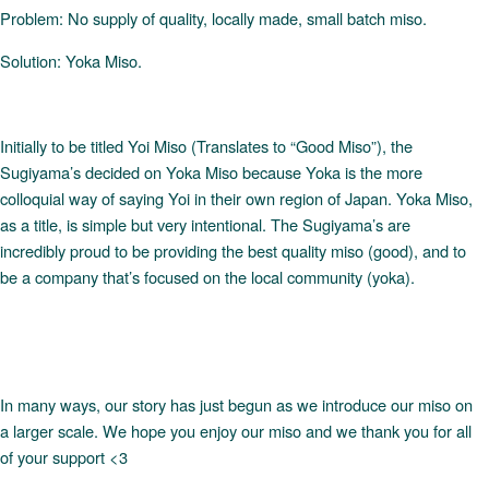
Problem: No supply of quality, locally made, small batch miso.
Solution: Yoka Miso.
Initially to be titled Yoi Miso (Translates to “Good Miso”), the
Sugiyama’s decided on Yoka Miso because Yoka is the more
colloquial way of saying Yoi in their own region of Japan. Yoka Miso,
as a title, is simple but very intentional. The Sugiyama’s are
incredibly proud to be providing the best quality miso (good), and to
be a company that’s focused on the local community (yoka).
In many ways, our story has just begun as we introduce our miso on
a larger scale. We hope you enjoy our miso and we thank you for all
of your support <3