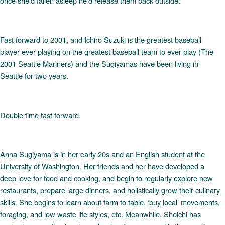
once she’d fallen asleep he’d release them back outside.
Fast forward to 2001, and Ichiro Suzuki is the greatest baseball
player ever playing on the greatest baseball team to ever play (The
2001 Seattle Mariners) and the Sugiyamas have been living in
Seattle for two years.
Double time fast forward.
Anna Sugiyama is in her early 20s and an English student at the
University of Washington. Her friends and her have developed a
deep love for food and cooking, and begin to regularly explore new
restaurants, prepare large dinners, and holistically grow their culinary
skills. She begins to learn about farm to table, ‘buy local’ movements,
foraging, and low waste life styles, etc. Meanwhile, Shoichi has