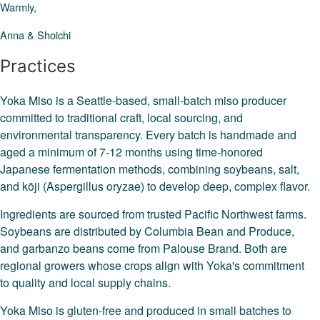
Warmly,
Anna & Shoichi
Practices
Yoka Miso is a Seattle-based, small-batch miso producer
committed to traditional craft, local sourcing, and
environmental transparency. Every batch is handmade and
aged a minimum of 7-12 months using time-honored
Japanese fermentation methods, combining soybeans, salt,
and kōji (Aspergillus oryzae) to develop deep, complex flavor.
Ingredients are sourced from trusted Pacific Northwest farms.
Soybeans are distributed by Columbia Bean and Produce,
and garbanzo beans come from Palouse Brand. Both are
regional growers whose crops align with Yoka's commitment
to quality and local supply chains.
Yoka Miso is gluten-free and produced in small batches to