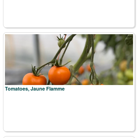
Tomatoes, Jaune Flamme