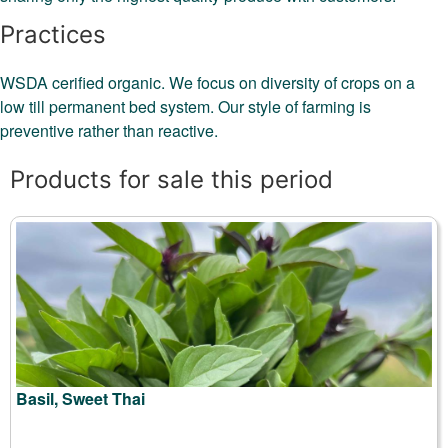
Practices
WSDA cerified organic. We focus on diversity of crops on a
low till permanent bed system. Our style of farming is
preventive rather than reactive.
Products for sale this period
Basil, Sweet Thai