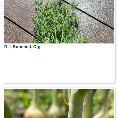
Dill, Bunched, Org