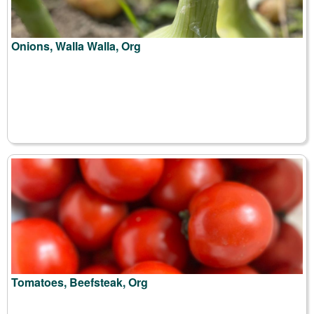
Onions, Walla Walla, Org
Tomatoes, Beefsteak, Org