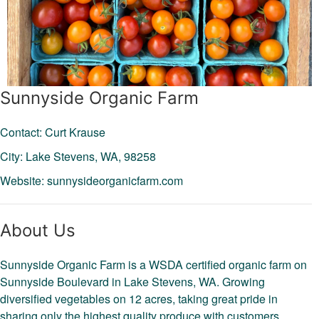
Sunnyside Organic Farm
Contact: Curt Krause
City: Lake Stevens,
WA,
98258
Website:
sunnysideorganicfarm.com
About Us
Sunnyside Organic Farm is a WSDA certified organic farm on
Sunnyside Boulevard in Lake Stevens, WA. Growing
diversified vegetables on 12 acres, taking great pride in
sharing only the highest quality produce with customers.