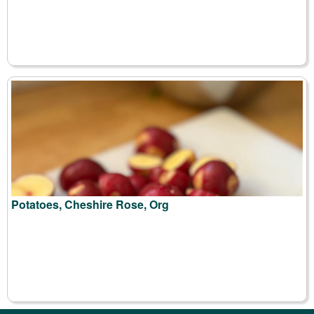
Potatoes, Cheshire Rose, Org