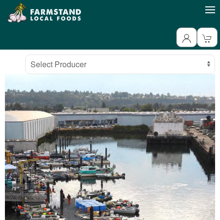
Producer
Select Producer