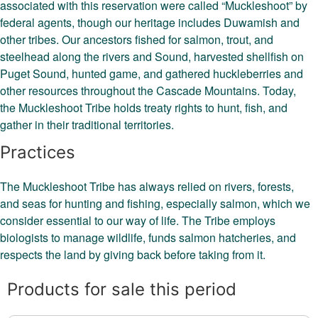
associated with this reservation were called “Muckleshoot” by
federal agents, though our heritage includes Duwamish and
other tribes. Our ancestors fished for salmon, trout, and
steelhead along the rivers and Sound, harvested shellfish on
Puget Sound, hunted game, and gathered huckleberries and
other resources throughout the Cascade Mountains. Today,
the Muckleshoot Tribe holds treaty rights to hunt, fish, and
gather in their traditional territories.
Practices
The Muckleshoot Tribe has always relied on rivers, forests,
and seas for hunting and fishing, especially salmon, which we
consider essential to our way of life. The Tribe employs
biologists to manage wildlife, funds salmon hatcheries, and
respects the land by giving back before taking from it.
Products for sale this period