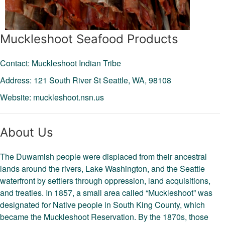
Muckleshoot Seafood Products
Contact: Muckleshoot Indian Tribe
Address: 121 South River St
Seattle,
WA,
98108
Website:
muckleshoot.nsn.us
About Us
The Duwamish people were displaced from their ancestral
lands around the rivers, Lake Washington, and the Seattle
waterfront by settlers through oppression, land acquisitions,
and treaties. In 1857, a small area called “Muckleshoot” was
designated for Native people in South King County, which
became the Muckleshoot Reservation. By the 1870s, those