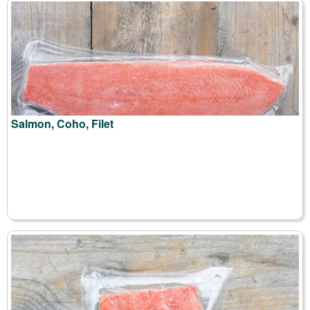
Salmon, Coho, Filet