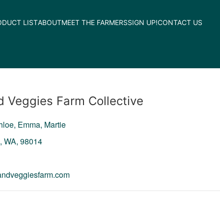
ODUCT LIST
ABOUT
MEET THE FARMERS
SIGN UP!
CONTACT US
d Veggies Farm Collective
Chloe, Emma, Martie
n,
WA,
98014
sandveggiesfarm.com