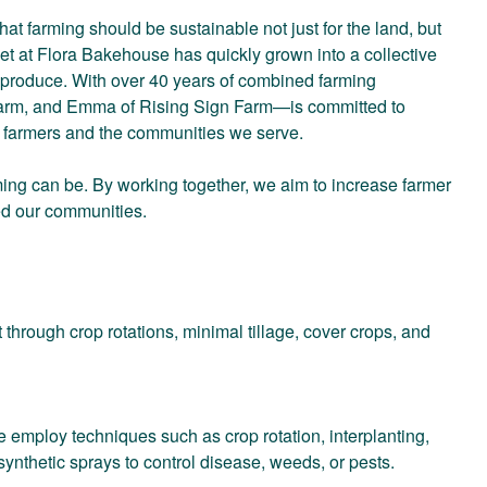
at farming should be sustainable not just for the land, but
et at Flora Bakehouse has quickly grown into a collective
g produce. With over 40 years of combined farming
arm, and Emma of Rising Sign Farm—is committed to
h farmers and the communities we serve.
ming can be. By working together, we aim to increase farmer
eed our communities.
 through crop rotations, minimal tillage, cover crops, and
ploy techniques such as crop rotation, interplanting,
ynthetic sprays to control disease, weeds, or pests.