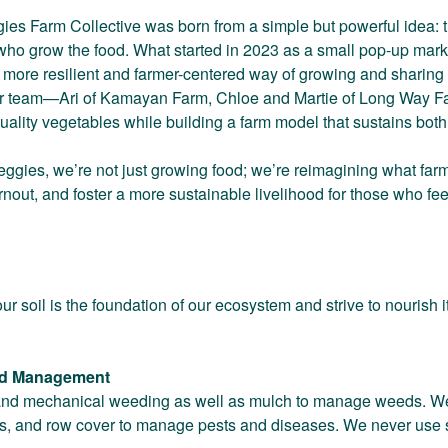
ies Farm Collective was born from a simple but powerful idea: th
 who grow the food. What started in 2023 as a small pop-up mark
d a more resilient and farmer-centered way of growing and sharin
ur team—Ari of Kamayan Farm, Chloe and Martie of Long Way F
uality vegetables while building a farm model that sustains bot
Veggies, we’re not just growing food; we’re reimagining what far
rnout, and foster a more sustainable livelihood for those who f
r soil is the foundation of our ecosystem and strive to nourish it
ed Management
d mechanical weeding as well as mulch to manage weeds. We em
nts, and row cover to manage pests and diseases. We never use s