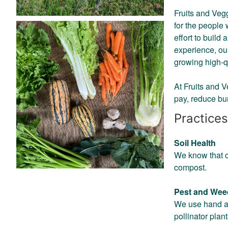
Fruits and Vegg
for the people
effort to buil
experience, o
growing high-q
At Fruits and 
pay, reduce bu
Practices
Soil Health
We know that ou
compost.
Pest and We
We use hand an
pollinator pla