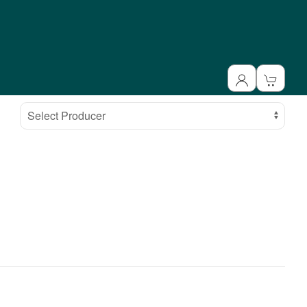
Select Producer