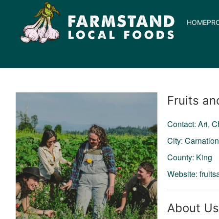
HOME
PR
Producer
Fruits an
Contact: Ari, 
City: Carnatio
County: King
Website:
fruit
About Us