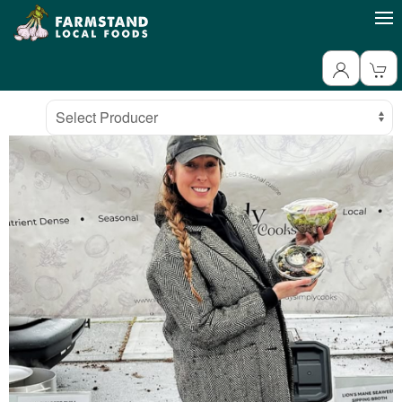
Producer
Select Producer