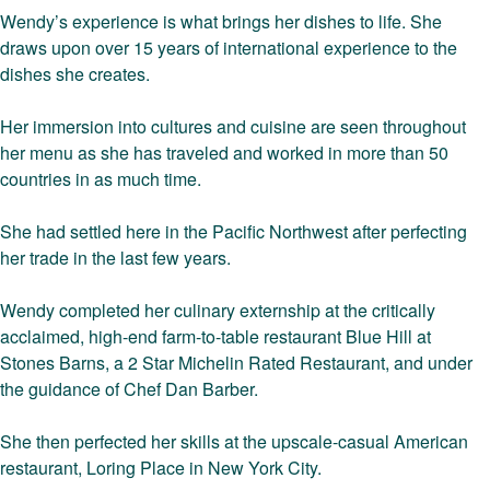
Wendy’s experience is what brings her dishes to life. She
draws upon over 15 years of international experience to the
dishes she creates.
Her immersion into cultures and cuisine are seen throughout
her menu as she has traveled and worked in more than 50
countries in as much time.
She had settled here in the Pacific Northwest after perfecting
her trade in the last few years.
Wendy completed her culinary externship at the critically
acclaimed, high-end farm-to-table restaurant Blue Hill at
Stones Barns, a 2 Star Michelin Rated Restaurant, and under
the guidance of Chef Dan Barber.
She then perfected her skills at the upscale-casual American
restaurant, Loring Place in New York City.