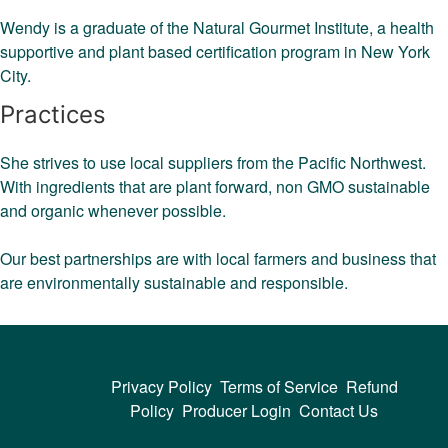
Wendy is a graduate of the Natural Gourmet Institute, a health
supportive and plant based certification program in New York
City.
Practices
She strives to use local suppliers from the Pacific Northwest.
With ingredients that are plant forward, non GMO sustainable
and organic whenever possible.
Our best partnerships are with local farmers and business that
are environmentally sustainable and responsible.
Privacy Policy
Terms of Service
Refund
Policy
Producer Login
Contact Us