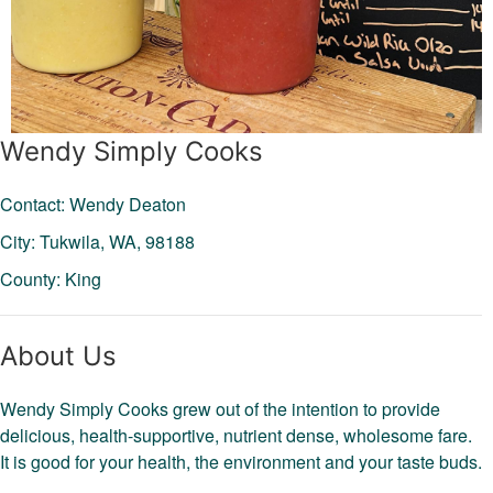
Wendy Simply Cooks
Contact: Wendy Deaton
City: Tukwila,
WA,
98188
County: King
About Us
Wendy Simply Cooks grew out of the intention to provide
delicious, health-supportive, nutrient dense, wholesome fare.
It is good for your health, the environment and your taste buds.