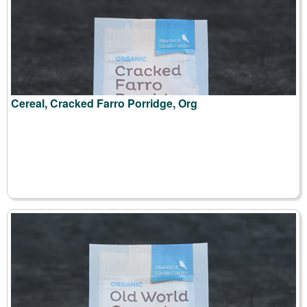
Cereal, Cracked Farro Porridge, Org