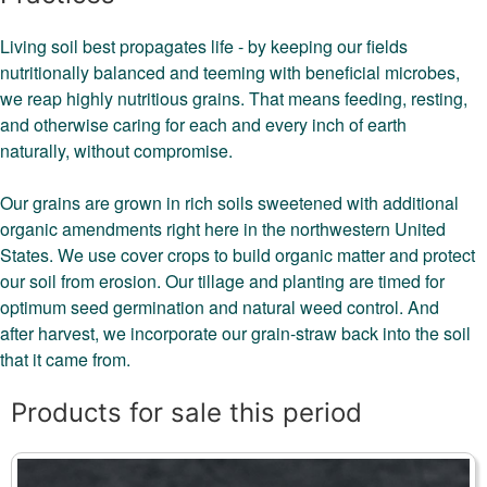
Living soil best propagates life - by keeping our fields
nutritionally balanced and teeming with beneficial microbes,
we reap highly nutritious grains. That means feeding, resting,
and otherwise caring for each and every inch of earth
naturally, without compromise.
Our grains are grown in rich soils sweetened with additional
organic amendments right here in the northwestern United
States. We use cover crops to build organic matter and protect
our soil from erosion. Our tillage and planting are timed for
optimum seed germination and natural weed control. And
after harvest, we incorporate our grain-straw back into the soil
that it came from.
Products for sale this period