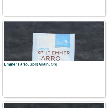
Emmer Farro, Split Grain, Org