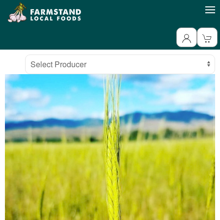
Producer
Select Producer