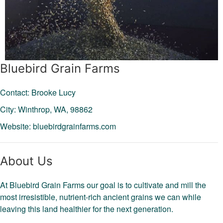
Bluebird Grain Farms
Contact: Brooke Lucy
City: Winthrop,
WA,
98862
Website:
bluebirdgrainfarms.com
About Us
At Bluebird Grain Farms our goal is to cultivate and mill the
most irresistible, nutrient-rich ancient grains we can while
leaving this land healthier for the next generation.