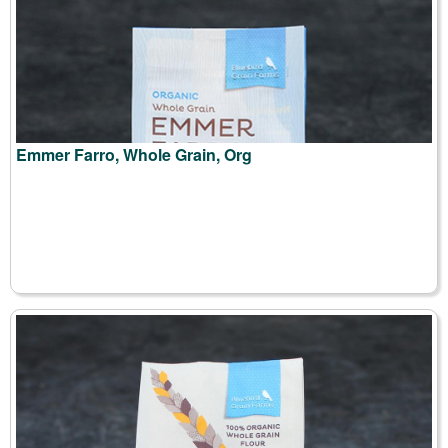
Emmer Farro, Whole Grain, Org