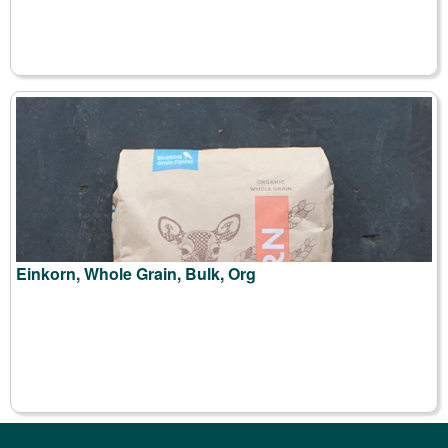
Einkorn, Whole Grain, Bulk, Org