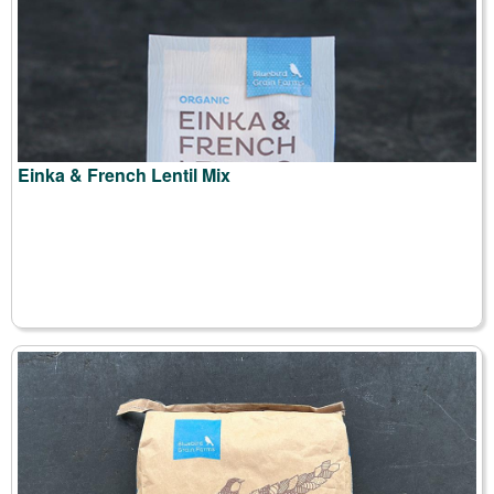
Einka & French Lentil Mix