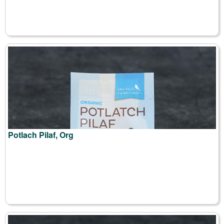
Potlach Pilaf, Org