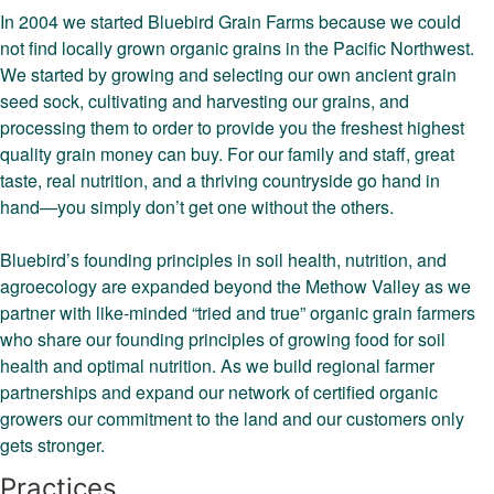
In 2004 we started Bluebird Grain Farms because we could
not find locally grown organic grains in the Pacific Northwest.
We started by growing and selecting our own ancient grain
seed sock, cultivating and harvesting our grains, and
processing them to order to provide you the freshest highest
quality grain money can buy. For our family and staff, great
taste, real nutrition, and a thriving countryside go hand in
hand—you simply don’t get one without the others.
Bluebird’s founding principles in soil health, nutrition, and
agroecology are expanded beyond the Methow Valley as we
partner with like-minded “tried and true” organic grain farmers
who share our founding principles of growing food for soil
health and optimal nutrition. As we build regional farmer
partnerships and expand our network of certified organic
growers our commitment to the land and our customers only
gets stronger.
Practices