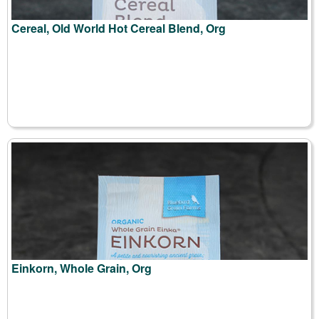
Cereal, Old World Hot Cereal Blend, Org
Einkorn, Whole Grain, Org