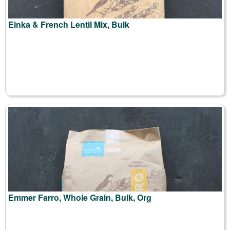
Einka & French Lentil Mix, Bulk
Emmer Farro, Whole Grain, Bulk, Org