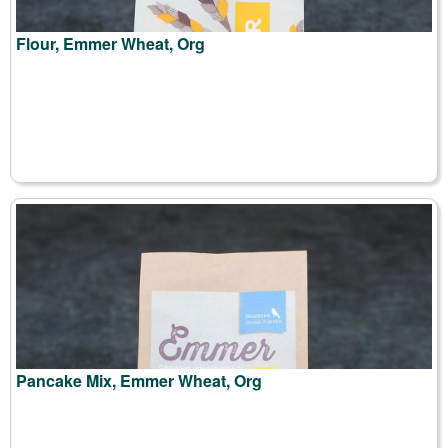
Flour, Emmer Wheat, Org
Pancake Mix, Emmer Wheat, Org