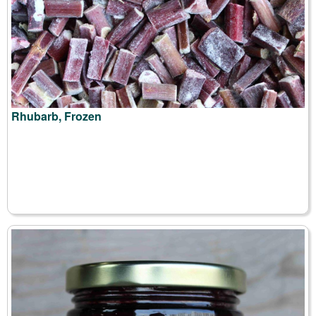
Rhubarb, Frozen