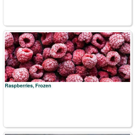
Raspberries, Frozen