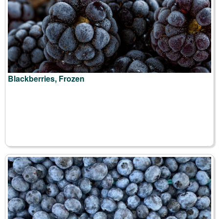
Blackberries, Frozen