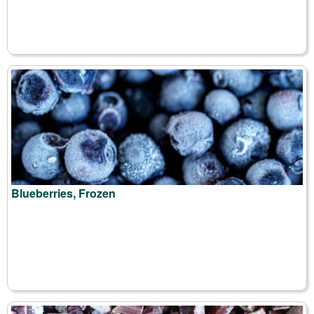
Blueberries, Frozen