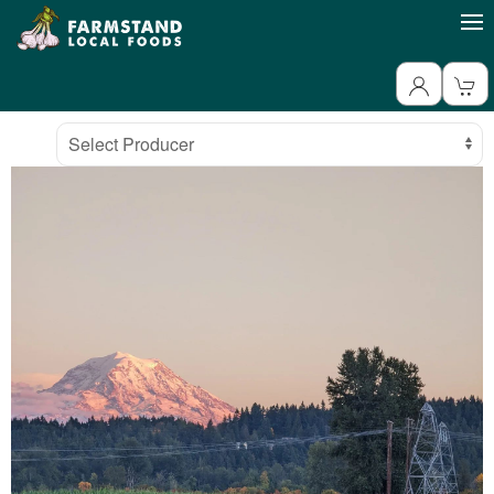
Producer
Select Producer