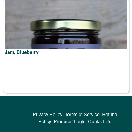
Jam, Blueberry
Privacy Policy
Terms of Service
Refund
Policy
Producer Login
Contact Us