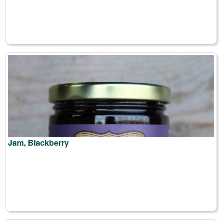
Jam, Blackberry