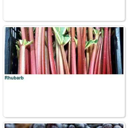
Rhubarb