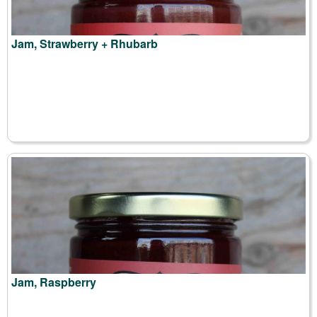
Jam, Strawberry + Rhubarb
Jam, Raspberry