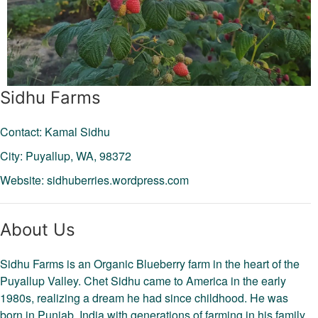
Sidhu Farms
Contact: Kamal Sidhu
City: Puyallup,
WA,
98372
Website:
sidhuberries.wordpress.com
About Us
Sidhu Farms is an Organic Blueberry farm in the heart of the
Puyallup Valley. Chet Sidhu came to America in the early
1980s, realizing a dream he had since childhood. He was
born in Punjab, India with generations of farming in his family