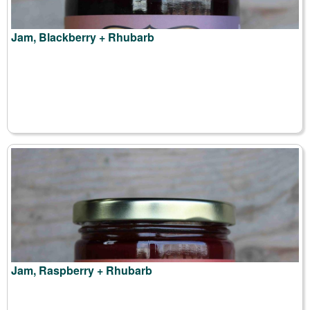
Jam, Blackberry + Rhubarb
Jam, Raspberry + Rhubarb