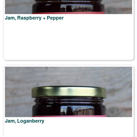
Jam, Raspberry + Pepper
Jam, Loganberry