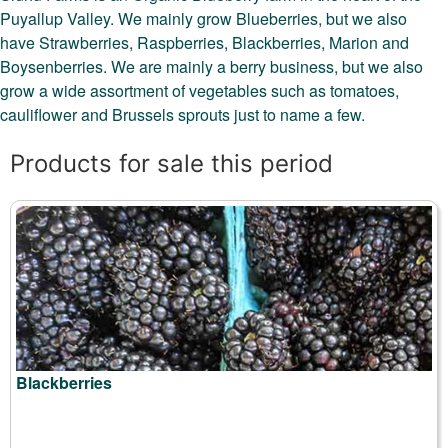
Puyallup Valley. We mainly grow Blueberries, but we also
have Strawberries, Raspberries, Blackberries, Marion and
Boysenberries. We are mainly a berry business, but we also
grow a wide assortment of vegetables such as tomatoes,
cauliflower and Brussels sprouts just to name a few.
Products for sale this period
Blackberries