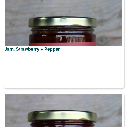
Jam, Strawberry + Pepper