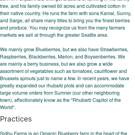
tree, and his family owned 60 acres and cultivated cotton in
their native country. He runs the farm with sons Kamal, Sunny,
and Sarge, all share many titles to bring you the finest berries
and produce. You may recognize us from the many farmers
markets we sell at through the greater Seattle area.
We mainly grow Blueberries, but we also have Strawberries,
Raspberries, Blackberries, Marion, and Boysenberries. We
are mainly a berry business, but we also grow a wide
assortment of vegetables such as tomatoes, cauliflower and
Brussels sprouts just to name a few. In recent years, we have
greatly expanded our rhubarb plots and can accommodate
large volume orders from Sumner (our other neighboring
town), affectionately know as the "Rhubarb Capitol of the
World".
Practices
Sidhu Farms is an Organic Blueberry farm in the heart of the