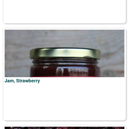
Jam, Strawberry