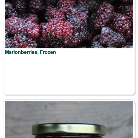
Marionberries, Frozen