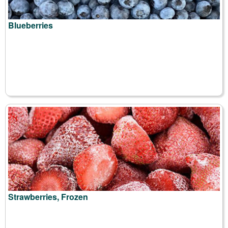
Blueberries
Strawberries, Frozen